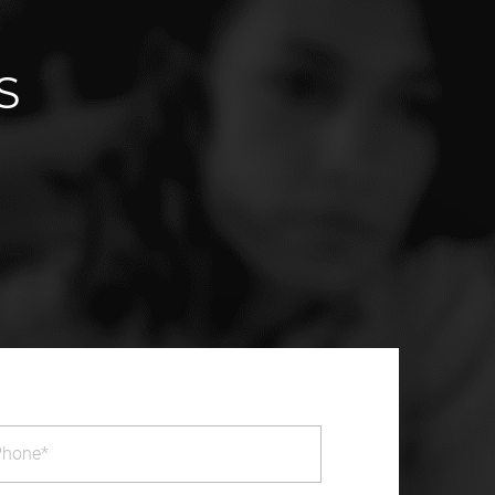
S
one
(Required)