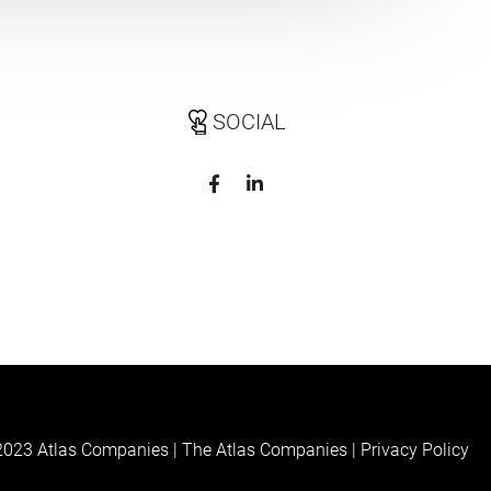
SOCIAL
023 Atlas Companies | The Atlas Companies |
Privacy Policy