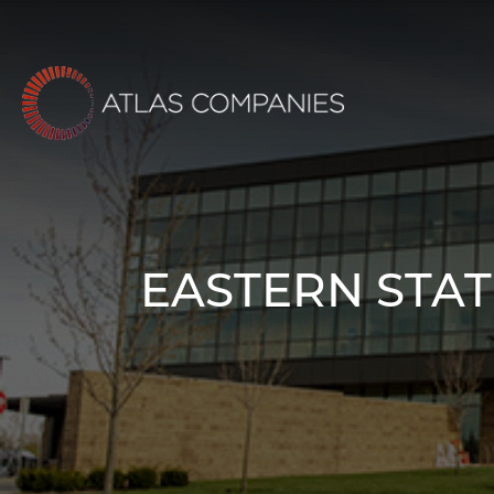
Skip
to
content
EASTERN STAT