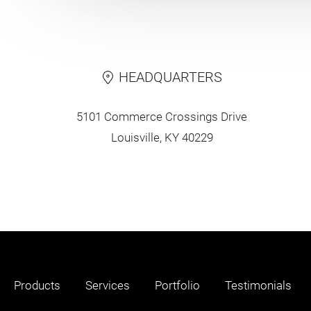
HEADQUARTERS
5101 Commerce Crossings Drive
Louisville, KY 40229
Products
Services
Portfolio
Testimonials