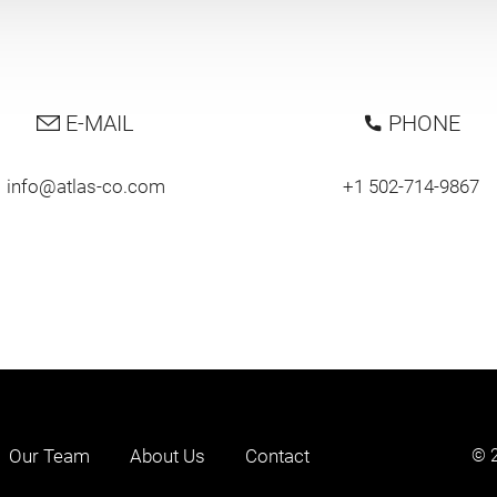
E-MAIL
PHONE
info@atlas-co.com
+1 502-714-9867
Our Team
About Us
Contact
© 2