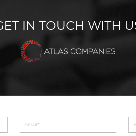
GET IN TOUCH WITH U
Email
Ph
(Required)