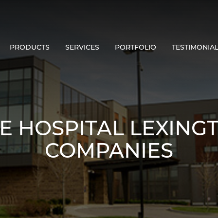
PRODUCTS
SERVICES
PORTFOLIO
TESTIMONIA
E HOSPITAL LEXINGTO
COMPANIES