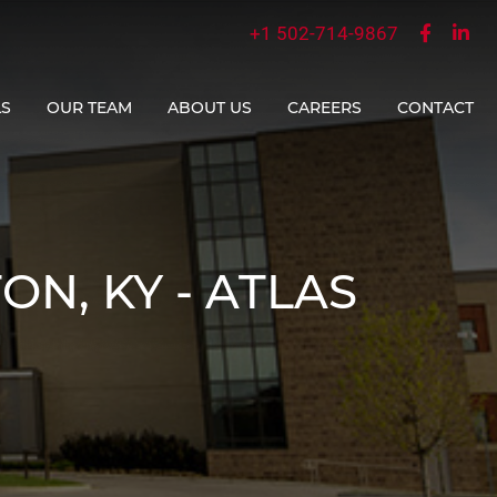
+1 502-714-9867
LS
OUR TEAM
ABOUT US
CAREERS
CONTACT
N, KY - ATLAS